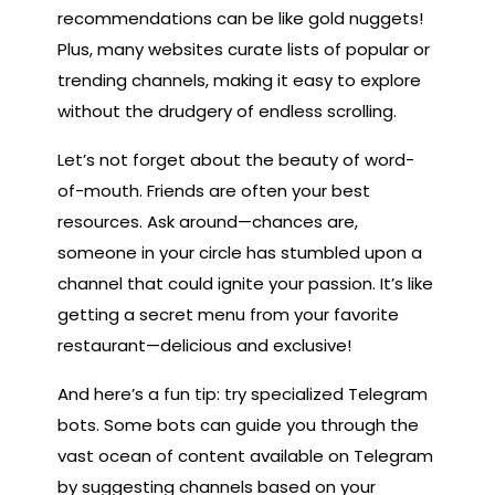
recommendations can be like gold nuggets!
Plus, many websites curate lists of popular or
trending channels, making it easy to explore
without the drudgery of endless scrolling.
Let’s not forget about the beauty of word-
of-mouth. Friends are often your best
resources. Ask around—chances are,
someone in your circle has stumbled upon a
channel that could ignite your passion. It’s like
getting a secret menu from your favorite
restaurant—delicious and exclusive!
And here’s a fun tip: try specialized Telegram
bots. Some bots can guide you through the
vast ocean of content available on Telegram
by suggesting channels based on your