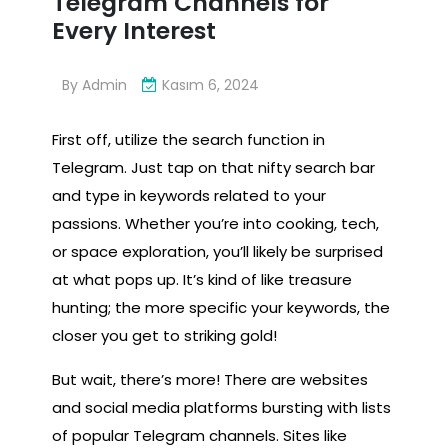
Telegram Channels for
Every Interest
By
Admin
Kasım 6, 2024
First off, utilize the search function in
Telegram. Just tap on that nifty search bar
and type in keywords related to your
passions. Whether you’re into cooking, tech,
or space exploration, you’ll likely be surprised
at what pops up. It’s kind of like treasure
hunting; the more specific your keywords, the
closer you get to striking gold!
But wait, there’s more! There are websites
and social media platforms bursting with lists
of popular Telegram channels. Sites like