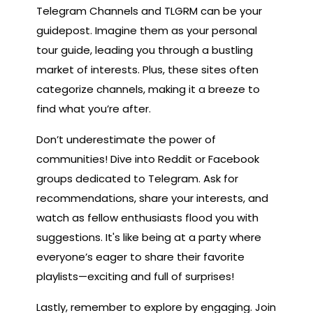
Telegram Channels and TLGRM can be your
guidepost. Imagine them as your personal
tour guide, leading you through a bustling
market of interests. Plus, these sites often
categorize channels, making it a breeze to
find what you’re after.
Don’t underestimate the power of
communities! Dive into Reddit or Facebook
groups dedicated to Telegram. Ask for
recommendations, share your interests, and
watch as fellow enthusiasts flood you with
suggestions. It's like being at a party where
everyone’s eager to share their favorite
playlists—exciting and full of surprises!
Lastly, remember to explore by engaging. Join