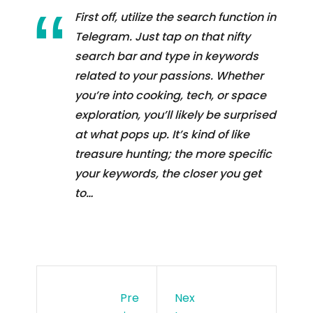
First off, utilize the search function in
Telegram. Just tap on that nifty
search bar and type in keywords
related to your passions. Whether
you’re into cooking, tech, or space
exploration, you’ll likely be surprised
at what pops up. It’s kind of like
treasure hunting; the more specific
your keywords, the closer you get
to…
Pre
Nex