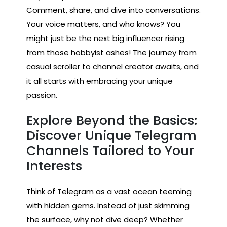
Comment, share, and dive into conversations.
Your voice matters, and who knows? You
might just be the next big influencer rising
from those hobbyist ashes! The journey from
casual scroller to channel creator awaits, and
it all starts with embracing your unique
passion.
Explore Beyond the Basics:
Discover Unique Telegram
Channels Tailored to Your
Interests
Think of Telegram as a vast ocean teeming
with hidden gems. Instead of just skimming
the surface, why not dive deep? Whether