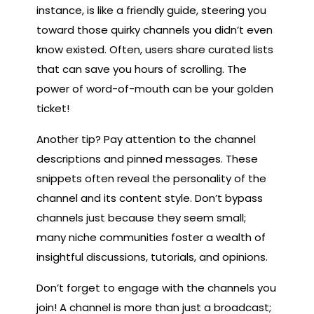
instance, is like a friendly guide, steering you
toward those quirky channels you didn’t even
know existed. Often, users share curated lists
that can save you hours of scrolling. The
power of word-of-mouth can be your golden
ticket!
Another tip? Pay attention to the channel
descriptions and pinned messages. These
snippets often reveal the personality of the
channel and its content style. Don’t bypass
channels just because they seem small;
many niche communities foster a wealth of
insightful discussions, tutorials, and opinions.
Don’t forget to engage with the channels you
join! A channel is more than just a broadcast;