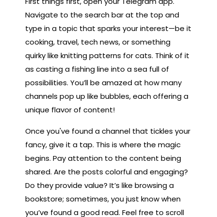
First things first, open your Telegram app.
Navigate to the search bar at the top and
type in a topic that sparks your interest—be it
cooking, travel, tech news, or something
quirky like knitting patterns for cats. Think of it
as casting a fishing line into a sea full of
possibilities. You’ll be amazed at how many
channels pop up like bubbles, each offering a
unique flavor of content!
Once you've found a channel that tickles your
fancy, give it a tap. This is where the magic
begins. Pay attention to the content being
shared. Are the posts colorful and engaging?
Do they provide value? It’s like browsing a
bookstore; sometimes, you just know when
you’ve found a good read. Feel free to scroll