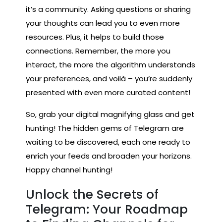
it’s a community. Asking questions or sharing
your thoughts can lead you to even more
resources. Plus, it helps to build those
connections. Remember, the more you
interact, the more the algorithm understands
your preferences, and voilà – you’re suddenly
presented with even more curated content!
So, grab your digital magnifying glass and get
hunting! The hidden gems of Telegram are
waiting to be discovered, each one ready to
enrich your feeds and broaden your horizons.
Happy channel hunting!
Unlock the Secrets of
Telegram: Your Roadmap