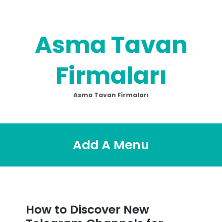
Skip
to
content
Asma Tavan
Firmaları
Asma Tavan Firmaları
Add A Menu
How to Discover New