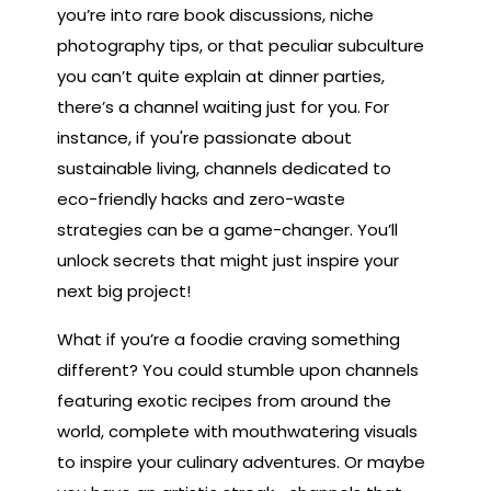
you’re into rare book discussions, niche
photography tips, or that peculiar subculture
you can’t quite explain at dinner parties,
there’s a channel waiting just for you. For
instance, if you're passionate about
sustainable living, channels dedicated to
eco-friendly hacks and zero-waste
strategies can be a game-changer. You’ll
unlock secrets that might just inspire your
next big project!
What if you’re a foodie craving something
different? You could stumble upon channels
featuring exotic recipes from around the
world, complete with mouthwatering visuals
to inspire your culinary adventures. Or maybe