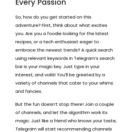
Every Passion
So, how do you get started on this
adventure? First, think about what excites
you. Are you a foodie looking for the latest
recipes, or a tech enthusiast eager to
embrace the newest trends? A quick search
using relevant keywords in Telegram’s search
bar is your magic key. Just type in your
interest, and voilà! You’ll be greeted by a
variety of channels that cater to your whims
and fancies.
But the fun doesn’t stop there! Join a couple
of channels, and let the algorithm work its
magic. Just like a friend who knows your taste,
Telegram will start recommending channels