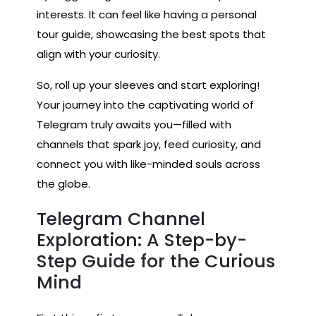
interests. It can feel like having a personal
tour guide, showcasing the best spots that
align with your curiosity.
So, roll up your sleeves and start exploring!
Your journey into the captivating world of
Telegram truly awaits you—filled with
channels that spark joy, feed curiosity, and
connect you with like-minded souls across
the globe.
Telegram Channel
Exploration: A Step-by-
Step Guide for the Curious
Mind