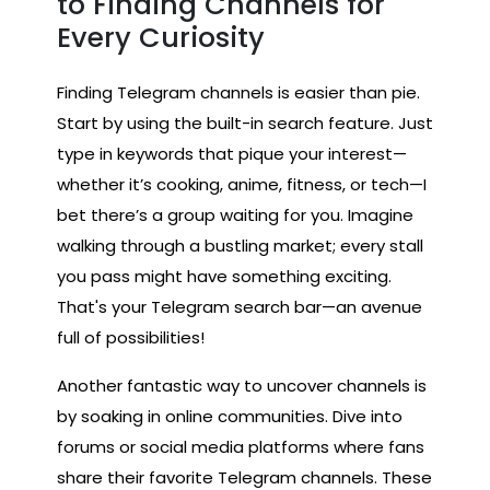
to Finding Channels for
Every Curiosity
Finding Telegram channels is easier than pie.
Start by using the built-in search feature. Just
type in keywords that pique your interest—
whether it’s cooking, anime, fitness, or tech—I
bet there’s a group waiting for you. Imagine
walking through a bustling market; every stall
you pass might have something exciting.
That's your Telegram search bar—an avenue
full of possibilities!
Another fantastic way to uncover channels is
by soaking in online communities. Dive into
forums or social media platforms where fans
share their favorite Telegram channels. These