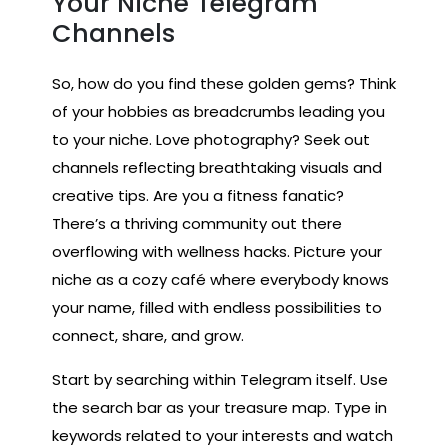
Your Niche Telegram
Channels
So, how do you find these golden gems? Think
of your hobbies as breadcrumbs leading you
to your niche. Love photography? Seek out
channels reflecting breathtaking visuals and
creative tips. Are you a fitness fanatic?
There’s a thriving community out there
overflowing with wellness hacks. Picture your
niche as a cozy café where everybody knows
your name, filled with endless possibilities to
connect, share, and grow.
Start by searching within Telegram itself. Use
the search bar as your treasure map. Type in
keywords related to your interests and watch