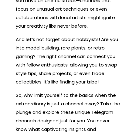
you have an artistic streak—channels that
focus on unusual art techniques or even
collaborations with local artists might ignite
your creativity like never before.
And let’s not forget about hobbyists! Are you
into model building, rare plants, or retro
gaming? The right channel can connect you
with fellow enthusiasts, allowing you to swap
style tips, share projects, or even trade
collectibles. It’s like finding your tribe!
So, why limit yourself to the basics when the
extraordinary is just a channel away? Take the
plunge and explore these unique Telegram
channels designed just for you. You never
know what captivating insights and