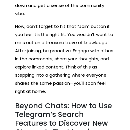
down and get a sense of the community
vibe.
Now, don’t forget to hit that “Join” button if
you feel it’s the right fit. You wouldn’t want to
miss out on a treasure trove of knowledge!
After joining, be proactive. Engage with others
in the comments, share your thoughts, and
explore linked content. Think of this as
stepping into a gathering where everyone
shares the same passion—you'll soon feel
right at home.
Beyond Chats: How to Use
Telegram’s Search
Features to Discover New