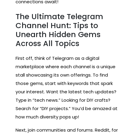
connections await!
The Ultimate Telegram
Channel Hunt: Tips to
Unearth Hidden Gems
Across All Topics
First off, think of Telegram as a digital
marketplace where each channel is a unique
stall showcasing its own offerings. To find
those gems, start with keywords that spark
your interest. Want the latest tech updates?
Type in “tech news.” Looking for DIY crafts?
Search for “DIY projects.” You’d be amazed at
how much diversity pops up!
Next, join communities and forums. Reddit, for