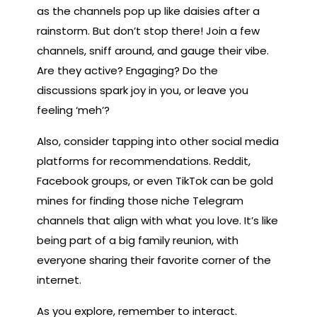
as the channels pop up like daisies after a
rainstorm. But don’t stop there! Join a few
channels, sniff around, and gauge their vibe.
Are they active? Engaging? Do the
discussions spark joy in you, or leave you
feeling ‘meh’?
Also, consider tapping into other social media
platforms for recommendations. Reddit,
Facebook groups, or even TikTok can be gold
mines for finding those niche Telegram
channels that align with what you love. It’s like
being part of a big family reunion, with
everyone sharing their favorite corner of the
internet.
As you explore, remember to interact.