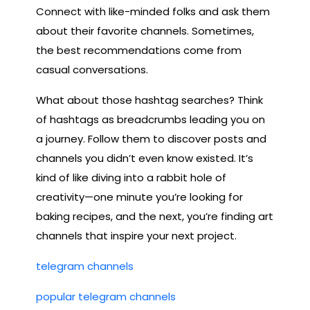
Connect with like-minded folks and ask them
about their favorite channels. Sometimes,
the best recommendations come from
casual conversations.
What about those hashtag searches? Think
of hashtags as breadcrumbs leading you on
a journey. Follow them to discover posts and
channels you didn’t even know existed. It’s
kind of like diving into a rabbit hole of
creativity—one minute you’re looking for
baking recipes, and the next, you’re finding art
channels that inspire your next project.
telegram channels
popular telegram channels