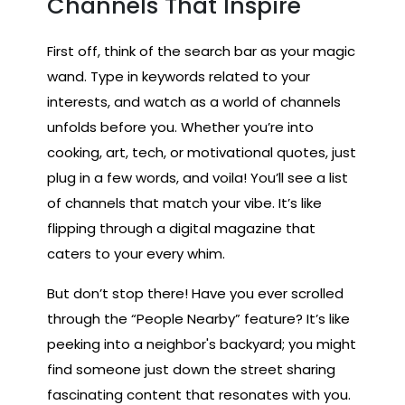
Channels That Inspire
First off, think of the search bar as your magic
wand. Type in keywords related to your
interests, and watch as a world of channels
unfolds before you. Whether you’re into
cooking, art, tech, or motivational quotes, just
plug in a few words, and voila! You’ll see a list
of channels that match your vibe. It’s like
flipping through a digital magazine that
caters to your every whim.
But don’t stop there! Have you ever scrolled
through the “People Nearby” feature? It’s like
peeking into a neighbor's backyard; you might
find someone just down the street sharing
fascinating content that resonates with you.