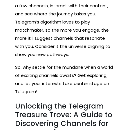
a few channels, interact with their content,
and see where the journey takes you.
Telegram’s algorithm loves to play
matchmaker, so the more you engage, the
more it’ll suggest channels that resonate
with you. Consider it the universe aligning to
show you new pathways.
So, why settle for the mundane when a world
of exciting channels awaits? Get exploring,
and let your interests take center stage on
Telegram!
Unlocking the Telegram
Treasure Trove: A Guide to
Discovering Channels for