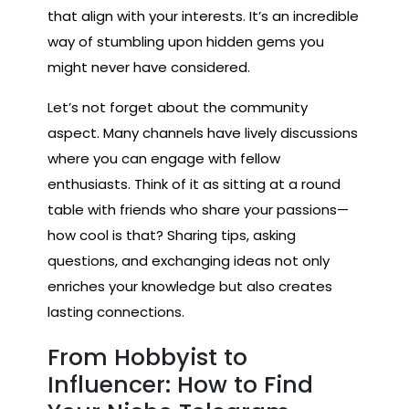
that align with your interests. It’s an incredible
way of stumbling upon hidden gems you
might never have considered.
Let’s not forget about the community
aspect. Many channels have lively discussions
where you can engage with fellow
enthusiasts. Think of it as sitting at a round
table with friends who share your passions—
how cool is that? Sharing tips, asking
questions, and exchanging ideas not only
enriches your knowledge but also creates
lasting connections.
From Hobbyist to
Influencer: How to Find